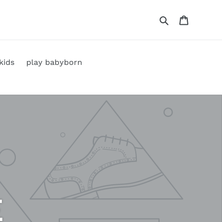
Search
Cart
kids
play babyborn
E