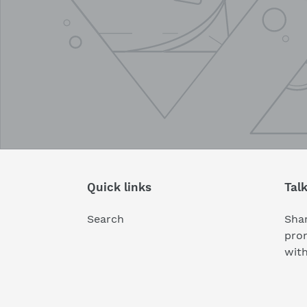
Quick links
Tal
Search
Shar
pro
wit