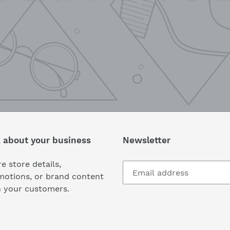
k about your business
Newsletter
e store details,
motions, or brand content
h your customers.