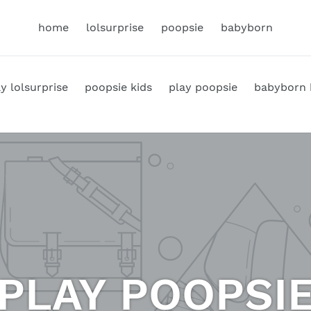
home
lolsurprise
poopsie
babyborn
y lolsurprise
poopsie kids
play poopsie
babyborn 
PLAY POOPSI